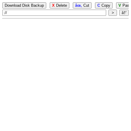
Download Disk Backup
X
Delete
âœ‚
Cut
C
Copy
V
Past
>
â†‘